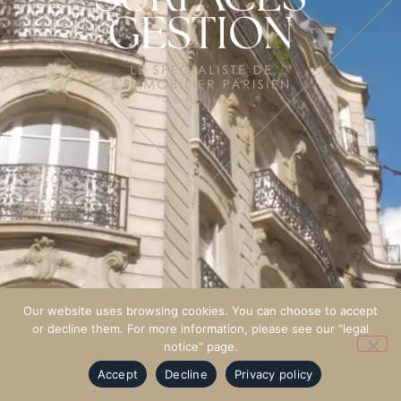
Our website uses browsing cookies. You can choose to accept
or decline them. For more information, please see our "legal
notice" page.
Accept
Decline
Privacy policy